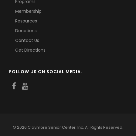
Programs
Membership
Resources
Donations
Contact Us
Get Directions
FOLLOW US ON SOCIAL MEDIA:
© 2026 Claymore Senior Center, Inc. All Rights Reserved.