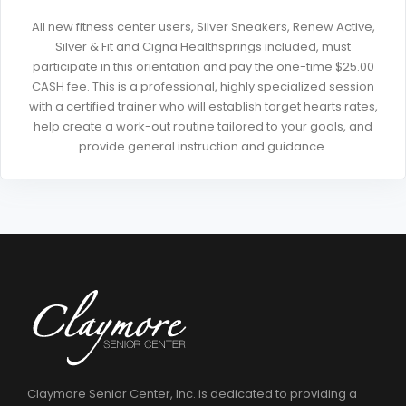
All new fitness center users, Silver Sneakers, Renew Active,
Silver & Fit and Cigna Healthsprings included, must
participate in this orientation and pay the one-time $25.00
CASH fee. This is a professional, highly specialized session
with a certified trainer who will establish target hearts rates,
help create a work-out routine tailored to your goals, and
provide general instruction and guidance.
Claymore Senior Center, Inc. is dedicated to providing a