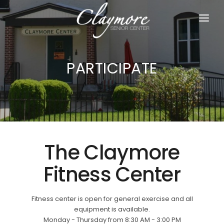
HOME
PARTICIPATE
ABOUT US
PARTICIPATE
JOIN US
RESOURCES
The Claymore
DONATE
Fitness Center
Fitness center is open for general exercise and all
equipment is available.
Monday - Thursday from 8:30 AM - 3:00 PM