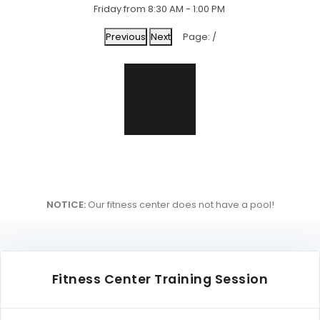
Friday from 8:30 AM - 1:00 PM
Previous
Next
Page:
/
NOTICE:
Our fitness center does not have a pool!
Fitness Center Training Session