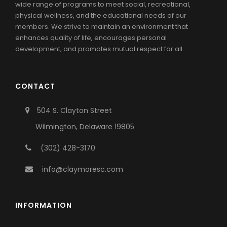
wide range of programs to meet social, recreational,
physical wellness, and the educational needs of our
members. We strive to maintain an environment that
enhances quality of life, encourages personal
development, and promotes mutual respect for all.
CONTACT
504 S. Clayton Street
Wilmington, Delaware 19805
(302) 428-3170
info@claymoresc.com
INFORMATION